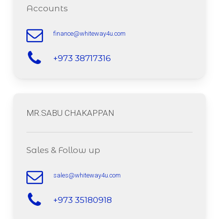
Accounts
finance@whiteway4u.com
+973 38717316
MR.SABU CHAKAPPAN
Sales & Follow up
sales@whiteway4u.com
+973 35180918