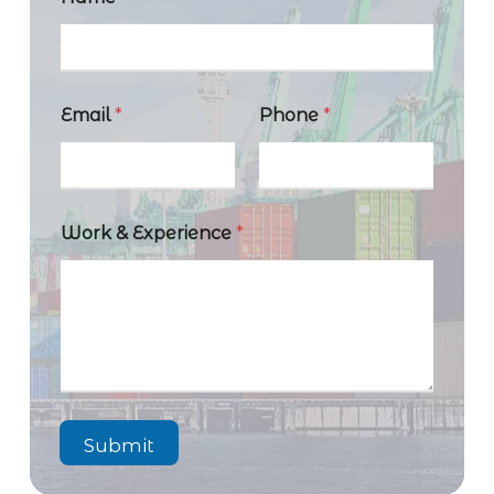
Email
*
Phone
*
Work & Experience
*
Submit