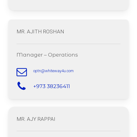
MR. AJITH ROSHAN
Manager – Operations
optn@whiteway4u.com
+973 38236411
MR. AJY RAPPAI