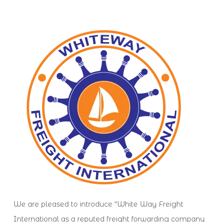
We are pleased to introduce “White Way Freight
International as a reputed freight forwarding company