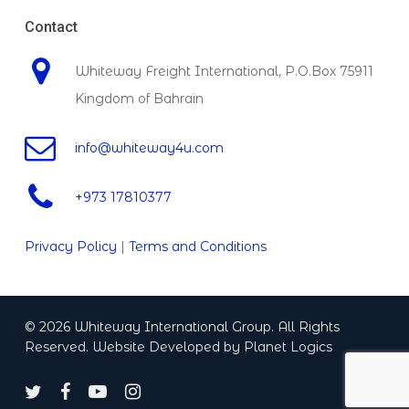
Contact
Whiteway Freight International, P.O.Box 75911
Kingdom of Bahrain
info@whiteway4u.com
+973 17810377
Privacy Policy
|
Terms and Conditions
© 2026 Whiteway International Group. All Rights
Reserved. Website Developed by
Planet Logics
twitter
facebook
youtube
instagram