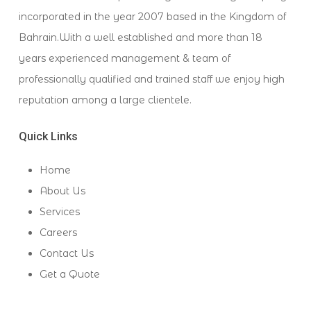
incorporated in the year 2007 based in the Kingdom of
Bahrain.With a well established and more than 18
years experienced management & team of
professionally qualified and trained staff we enjoy high
reputation among a large clientele.
Quick Links
Home
About Us
Services
Careers
Contact Us
Get a Quote