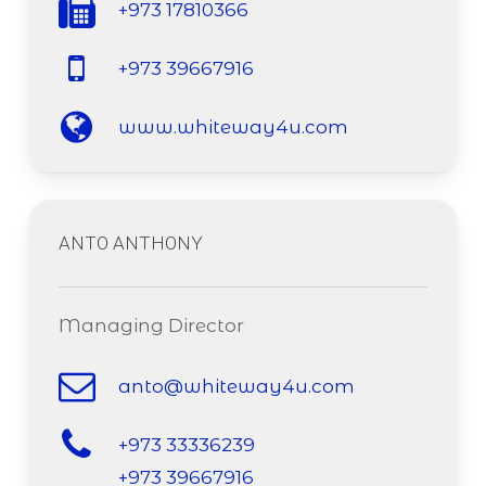
+973 17810366
+973 39667916
www.whiteway4u.com
ANTO ANTHONY
Managing Director
anto@whiteway4u.com
+973 33336239
+973 39667916