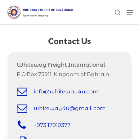
Skip
Me
to
search
main
content
Contact Us
Whiteway Freight International
P.O.Box 75911, Kingdom of Bahrain
info@whiteway4u.com
whiteway4u@gmail. com
+973 17810377