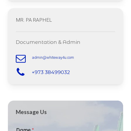
MR. PA RAPHEL
Documentation & Admin
admin@whiteway4u.com
+973 38499032
Message Us
Name
*